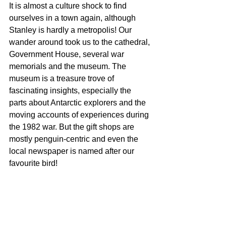
It is almost a culture shock to find 
ourselves in a town again, although 
Stanley is hardly a metropolis! Our 
wander around took us to the cathedral, 
Government House, several war 
memorials and the museum. The 
museum is a treasure trove of 
fascinating insights, especially the 
parts about Antarctic explorers and the 
moving accounts of experiences during 
the 1982 war. But the gift shops are 
mostly penguin-centric and even the 
local newspaper is named after our 
favourite bird! 