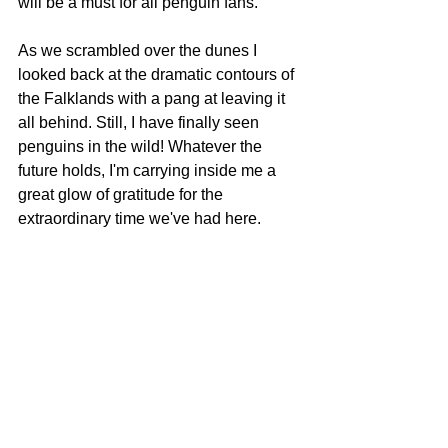
will be a must for all penguin fans.
As we scrambled over the dunes I 
looked back at the dramatic contours of 
the Falklands with a pang at leaving it 
all behind. Still, I have finally seen 
penguins in the wild! Whatever the 
future holds, I'm carrying inside me a 
great glow of gratitude for the 
extraordinary time we've had here.