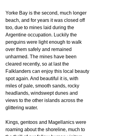
Yorke Bay is the second, much longer 
beach, and for years it was closed off 
too, due to mines laid during the 
Argentine occupation. Luckily the 
penguins were light enough to walk 
over them safely and remained 
unharmed. The mines have been 
cleared recently, so at last the 
Falklanders can enjoy this local beauty 
spot again. And beautiful it is, with 
miles of pale, smooth sands, rocky 
headlands, windswept dunes and 
views to the other islands across the  
glittering water.
Kings, gentoos and Magellanics were 
roaming about the shoreline, much to 