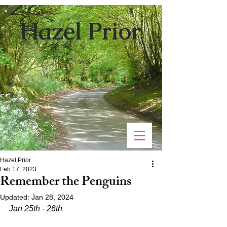
Hazel Prior
Hazel Prior
Feb 17, 2023
Remember the Penguins
Updated:
Jan 28, 2024
Jan 25th - 26th