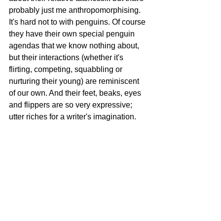
probably just me anthropomorphising. 
It's hard not to with penguins. Of course 
they have their own special penguin 
agendas that we know nothing about, 
but their interactions (whether it's 
flirting, competing, squabbling or 
nurturing their young) are reminiscent 
of our own. And their feet, beaks, eyes 
and flippers are so very expressive; 
utter riches for a writer's imagination.