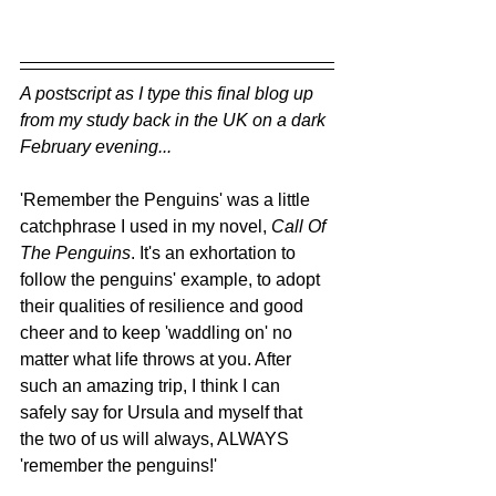
A postscript as I type this final blog up 
from my study back in the UK on a dark 
February evening...
'Remember the Penguins' was a little 
catchphrase I used in my novel, 
Call Of 
The Penguins
. It's an exhortation to 
follow the penguins' example, to adopt 
their qualities of resilience and good 
cheer and to keep 'waddling on' no 
matter what life throws at you. After 
such an amazing trip, I think I can 
safely say for Ursula and myself that 
the two of us will always, ALWAYS 
'remember the penguins!'