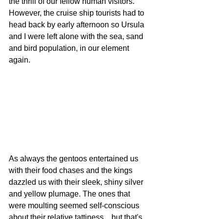
the thrill of our fellow human visitors. 
However, the cruise ship tourists had to 
head back by early afternoon so Ursula 
and I were left alone with the sea, sand 
and bird population, in our element 
again.
As always the gentoos entertained us 
with their food chases and the kings 
dazzled us with their sleek, shiny silver 
and yellow plumage. The ones that 
were moulting seemed self-conscious 
about their relative tattiness... but that's 