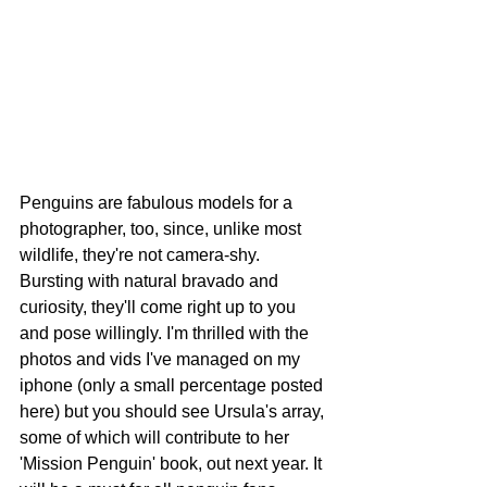
Penguins are fabulous models for a 
photographer, too, since, unlike most 
wildlife, they're not camera-shy. 
Bursting with natural bravado and 
curiosity, they'll come right up to you 
and pose willingly. I'm thrilled with the 
photos and vids I've managed on my 
iphone (only a small percentage posted 
here) but you should see Ursula's array, 
some of which will contribute to her 
'Mission Penguin' book, out next year. It 