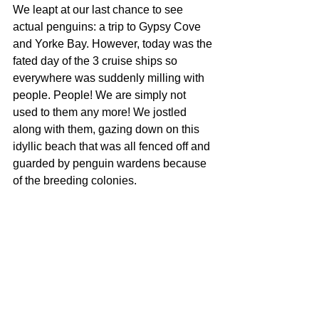
We leapt at our last chance to see 
actual penguins: a trip to Gypsy Cove 
and Yorke Bay. However, today was the 
fated day of the 3 cruise ships so 
everywhere was suddenly milling with 
people. People! We are simply not 
used to them any more! We jostled 
along with them, gazing down on this 
idyllic beach that was all fenced off and 
guarded by penguin wardens because 
of the breeding colonies. 